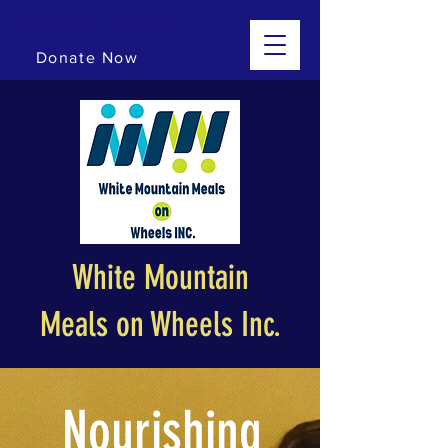
Making a Difference
Donate Now
White Mountain
Meals on Wheels Inc.
Nourishing