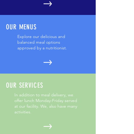
OUR MENUS
Explore our delicious and
balanced meal options
approved by a nutritionist.
OUR SERVICES
In addition to meal delivery, we
offer lunch Monday-Friday served
at our facility. We, also have many
activities.