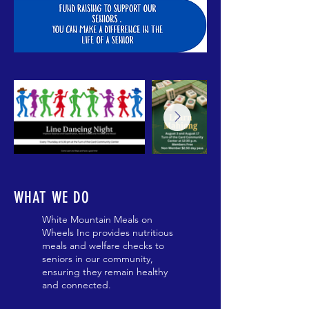
WHAT WE DO
White Mountain Meals on
Wheels Inc provides nutritious
meals and welfare checks to
seniors in our community,
ensuring they remain healthy
and connected.