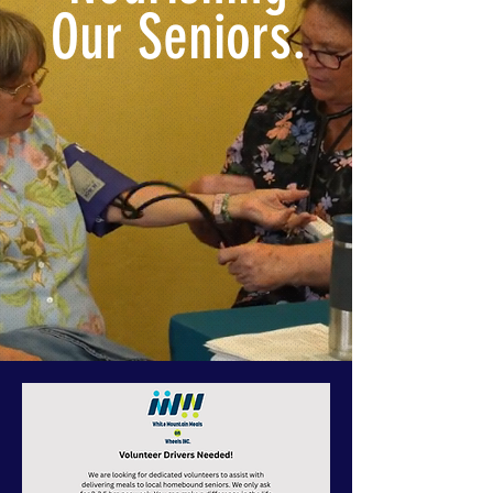
Our Seniors.